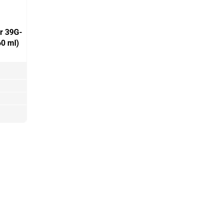
er 39G-
0 ml)