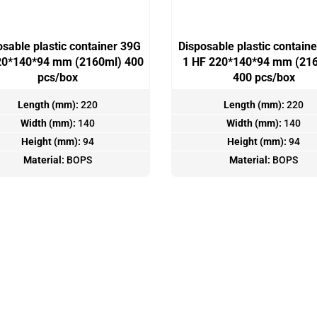
osable plastic container 39G
Disposable plastic contain
20*140*94 mm (2160ml) 400
1 HF 220*140*94 mm (216
pcs/box
400 pcs/box
Length (mm):
220
Length (mm):
220
Width (mm):
140
Width (mm):
140
Height (mm):
94
Height (mm):
94
Material:
BOPS
Material:
BOPS