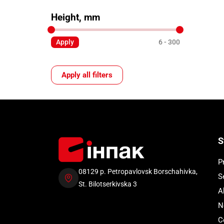
Height, mm
Apply
6
300
Apply all filters
S
P
08129 p. Petropavlovsk Borschahivka,
S
St. Bilotserkivska 3
A
N
C