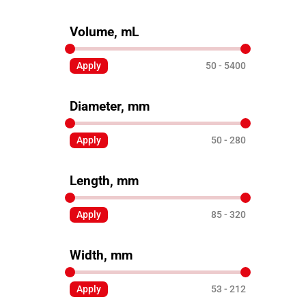
Volume, mL
Apply
50
5400
Diameter, mm
Apply
50
280
Length, mm
Apply
85
320
Width, mm
Apply
53
212