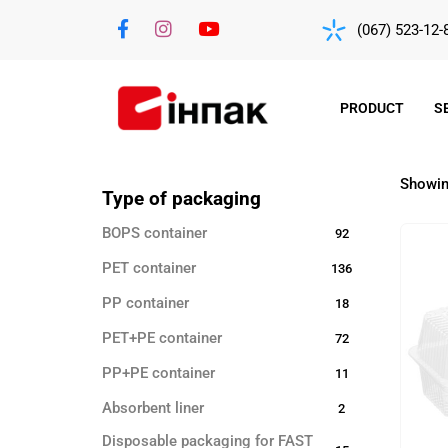
(067) 523-12-
PRODUCT
S
Showing
Type of packaging
BOPS container
92
PET container
136
PP container
18
PET+PE container
72
PP+PE container
11
Absorbent liner
2
Disposable packaging for FAST