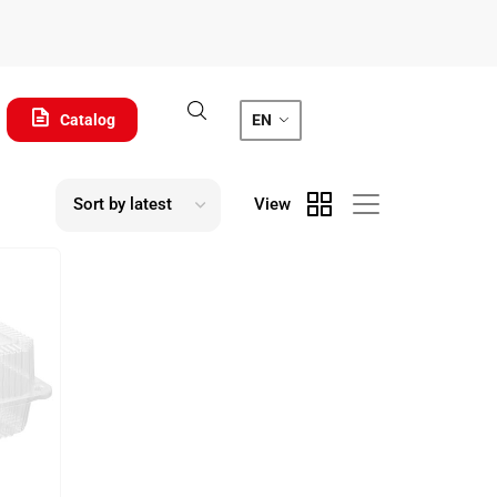
Catalog
EN
View