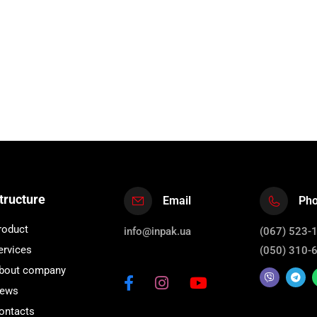
tructure
Email
Ph
roduct
info@inpak.ua
(067) 523-
ervices
(050) 310-
bout company
ews
ontacts