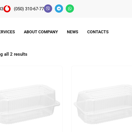
83
(050) 310-67-77
ERVICES
ABOUT COMPANY
NEWS
CONTACTS
 all 2 results