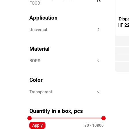
15
FOOD
Disposable ECO TABLEWARE
25
Application
Disp
Disposable tableware
24
HF 2
universal
2
Sticks for barbecue
3
Garbage bags
8
Material
Toothpicks
3
BOPS
2
Skewers for canapés
12
Paper products
3
Color
Disposable clothing
6
Transparent
2
Quantity in a box, pcs
Apply
80
10800