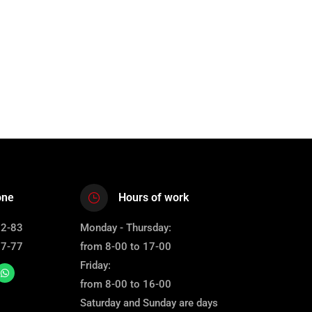
one
Hours of work
12-83
Monday - Thursday:
67-77
from 8-00 to 17-00
Friday:
from 8-00 to 16-00
Saturday and Sunday are days