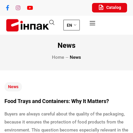
Catalog
EN
News
Home
News
News
Food Trays and Containers: Why It Matters?
Buyers are always careful about the quality of the packaging,
because it ensures the protection of food products from the
environment. This question becomes especially relevant in the