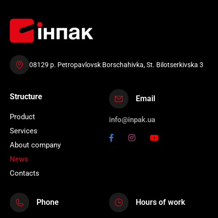
08129 p. Petropavlovsk Borschahivka, St. Bilotserkivska 3
Structure
Email
Product
info@inpak.ua
Services
About company
News
Contacts
Phone
Hours of work