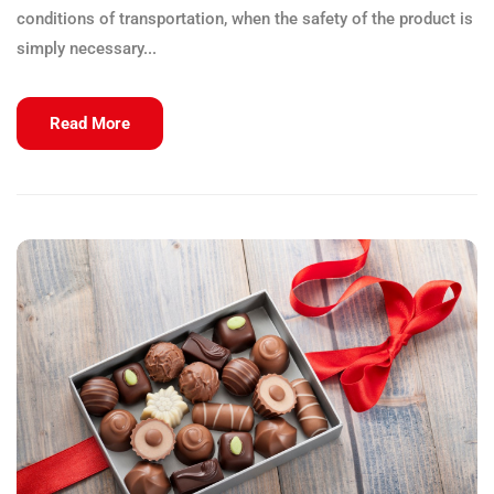
conditions of transportation, when the safety of the product is
simply necessary...
Read More