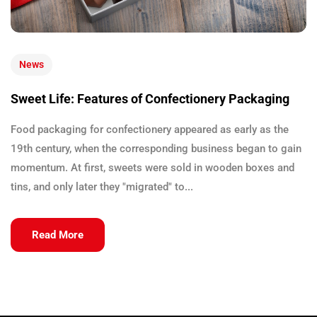
News
Sweet Life: Features of Confectionery Packaging
Food packaging for confectionery appeared as early as the
19th century, when the corresponding business began to gain
momentum. At first, sweets were sold in wooden boxes and
tins, and only later they "migrated" to...
Read More