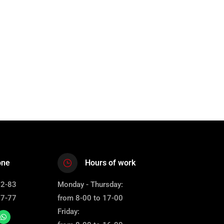
one
Hours of work
12-83
Monday - Thursday:
67-77
from 8-00 to 17-00
Friday: