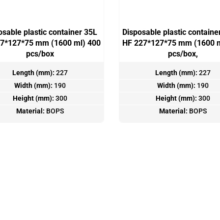
osable plastic container 35L
Disposable plastic containe
7*127*75 mm (1600 ml) 400
HF 227*127*75 mm (1600 m
pcs/box
pcs/box,
Length (mm):
227
Length (mm):
227
Width (mm):
190
Width (mm):
190
Height (mm):
300
Height (mm):
300
Material:
BOPS
Material:
BOPS