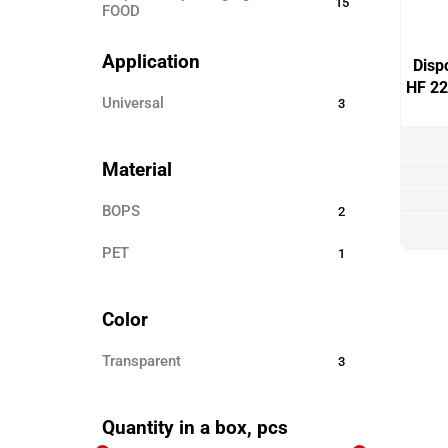
15
FOOD
Disposable ECO TABLEWARE
25
Application
Disp
Disposable tableware
24
HF 22
universal
3
Sticks for barbecue
3
Garbage bags
8
Material
Toothpicks
3
BOPS
2
Skewers for canapés
12
PET
Paper products
1
3
Disposable clothing
6
Color
Transparent
3
Quantity in a box, pcs