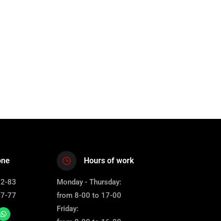
one
Hours of work
12-83
Monday - Thursday:
67-77
from 8-00 to 17-00
Friday: