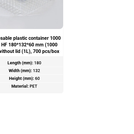
sable plastic container 1000
 HF 180*132*60 mm (1000
without lid (1L), 700 pcs/box
Length (mm):
180
Width (mm):
132
Height (mm):
60
Material:
PET