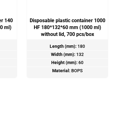
er 140
Disposable plastic container 1000
0 ml)
HF 180*132*60 mm (1000 ml)
without lid, 700 pcs/box
Length (mm):
180
Width (mm):
132
Height (mm):
60
Material:
BOPS