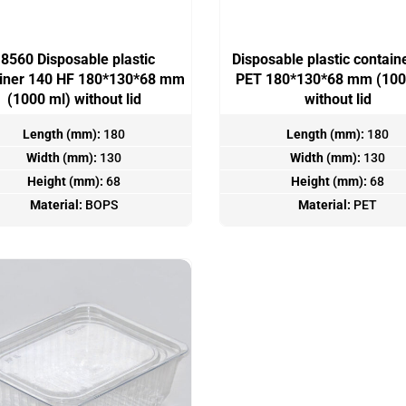
8560 Disposable plastic
Disposable plastic contain
ainer 140 HF 180*130*68 mm
PET 180*130*68 mm (100
(1000 ml) without lid
without lid
Length (mm):
180
Length (mm):
180
Width (mm):
130
Width (mm):
130
Height (mm):
68
Height (mm):
68
Material:
BOPS
Material:
PET