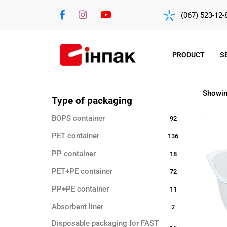
(067) 523-12-
PRODUCT
S
Showing
Type of packaging
BOPS container
92
PET container
136
PP container
18
PET+PE container
72
PP+PE container
11
Absorbent liner
2
Disposable packaging for FAST