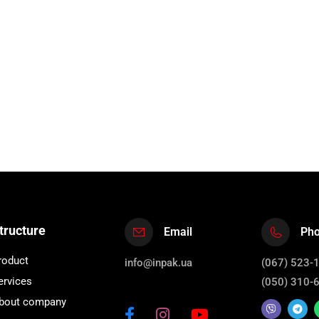
tructure
Email
Ph
roduct
info@inpak.ua
(067) 523-
ervices
(050) 310-
bout company