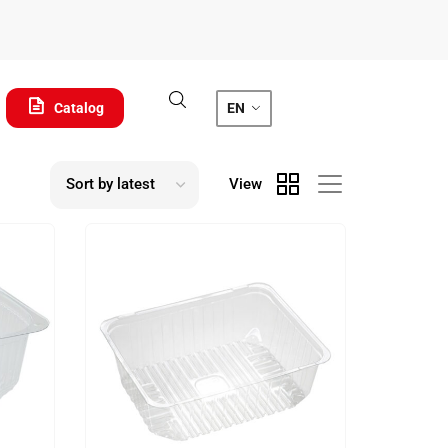
Catalog
EN
View