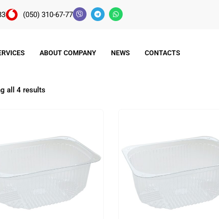
83
(050) 310-67-77
ERVICES
ABOUT COMPANY
NEWS
CONTACTS
 all 4 results