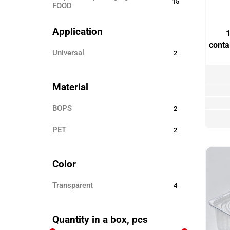
15
FOOD
Disposable ECO TABLEWARE
25
Application
1
Disposable tableware
24
cont
universal
2
Sticks for barbecue
3
Garbage bags
8
Material
Toothpicks
3
BOPS
2
Skewers for canapés
12
PET
Paper products
2
3
Disposable clothing
6
Color
Transparent
4
Quantity in a box, pcs