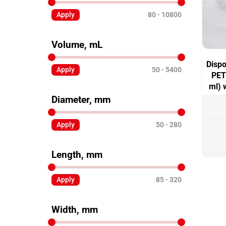
Apply
80
10800
Volume, mL
Dispo
Apply
50
5400
PET
ml) 
Diameter, mm
Apply
50
280
Length, mm
Apply
85
320
Width, mm