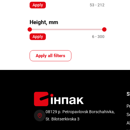
Apply
53
212
Height, mm
Apply
6
300
Apply all filters
S
P
08129 p. Petropavlovsk Borschahivka,
S
St. Bilotserkivska 3
A