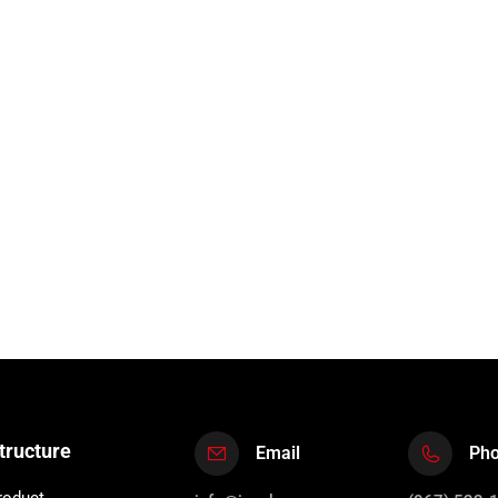
tructure
Email
Ph