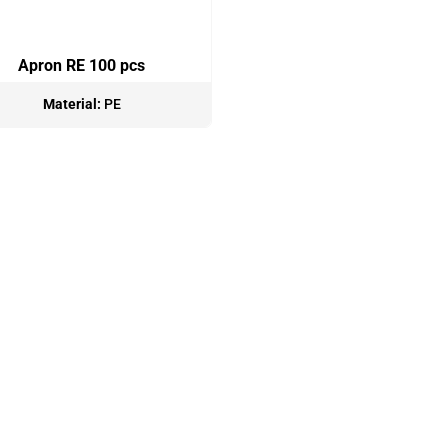
Apron RE 100 pcs
Material:
PE