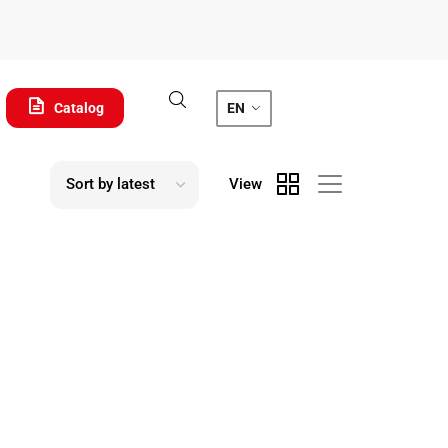
Catalog
EN
View