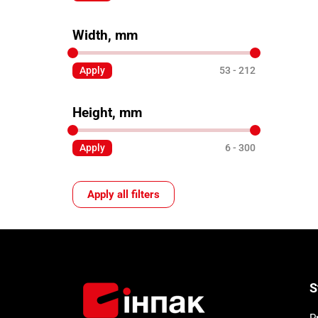
Width, mm
Apply
53
212
Height, mm
Apply
6
300
Apply all filters
S