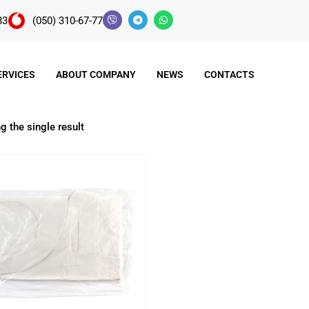
83
(050) 310-67-77
ERVICES
ABOUT COMPANY
NEWS
CONTACTS
 the single result