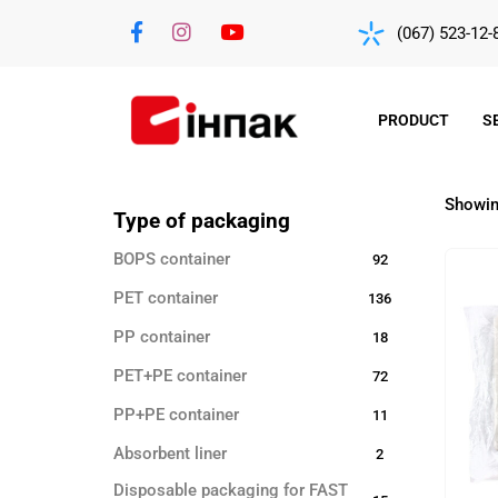
(067) 523-12-
PRODUCT
S
Showing
Type of packaging
BOPS container
92
PET container
136
PP container
18
PET+PE container
72
PP+PE container
11
Absorbent liner
2
Disposable packaging for FAST