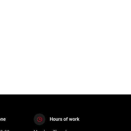
one
Hours of work