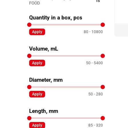
15
FOOD
Disposable ECO TABLEWARE
25
Quantity in a box, pcs
Disposable tableware
24
Apply
80
10800
Sticks for barbecue
3
Garbage bags
8
Volume, mL
Toothpicks
3
Skewers for canapés
Apply
50
5400
12
Paper products
3
Diameter, mm
Disposable clothing
6
Apply
50
280
Length, mm
Apply
85
320