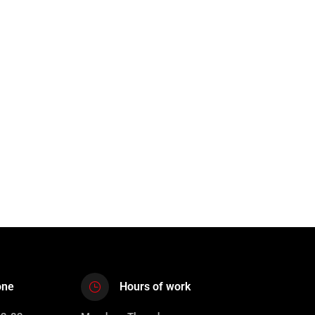
one
Hours of work