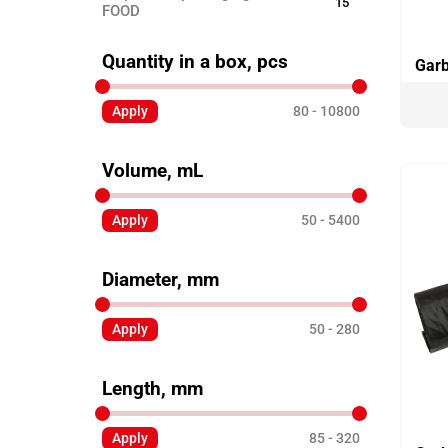
15
FOOD
Disposable ECO TABLEWARE
25
Quantity in a box, pcs
Garb
Disposable tableware
24
Apply
80
10800
Sticks for barbecue
3
Garbage bags
8
Volume, mL
Toothpicks
3
Skewers for canapés
Apply
50
5400
12
Paper products
3
Diameter, mm
Disposable clothing
6
Apply
50
280
Length, mm
Apply
85
320