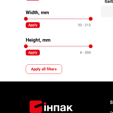
Garb
Width, mm
Apply
53
212
Height, mm
Apply
6
300
Apply all filters
S