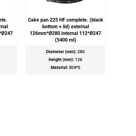
ete.
Cake pan 225 HF complete. (black
rnal
bottom + lid) external
2*Ø247
126mm*Ø280 internal 112*Ø247
(5400 ml)
Diameter (mm):
280
Height (mm):
126
Material:
BOPS