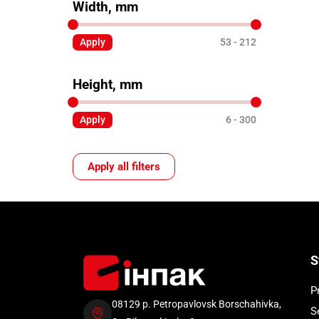
Width, mm
Apply
53
212
Height, mm
Apply
6
300
Apply all filters
S
P
08129 p. Petropavlovsk Borschahivka,
S