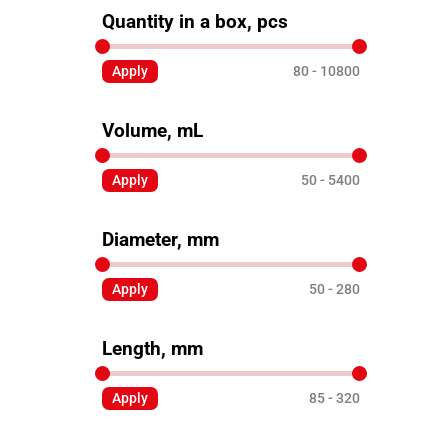
Quantity in a box, pcs
Apply
80
10800
Volume, mL
Apply
50
5400
Diameter, mm
Apply
50
280
Length, mm
Apply
85
320