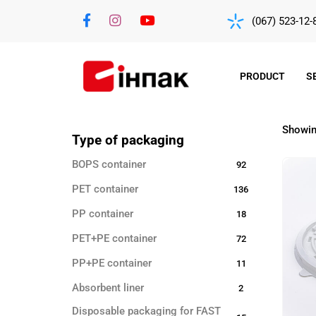
(067) 523-12-
PRODUCT
S
Showing
Type of packaging
BOPS container
92
PET container
136
PP container
18
PET+PE container
72
PP+PE container
11
Absorbent liner
2
Disposable packaging for FAST