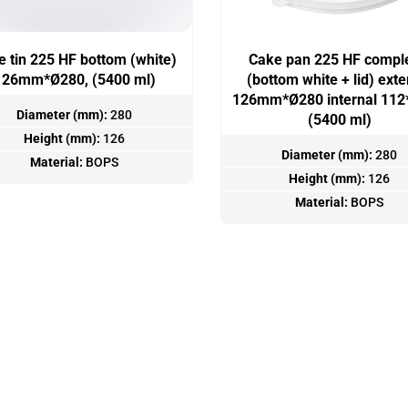
 tin 225 HF bottom (white)
Cake pan 225 HF compl
126mm*Ø280, (5400 ml)
(bottom white + lid) exte
126mm*Ø280 internal 11
Diameter (mm):
280
(5400 ml)
Height (mm):
126
Diameter (mm):
280
Material:
BOPS
Height (mm):
126
Material:
BOPS