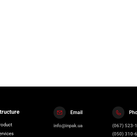
tructure
Email
Ph
roduct
info@inpak.ua
(067) 523-
ervices
(050) 310-