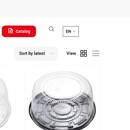
Catalog
EN
View