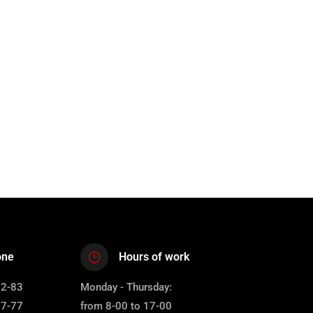
one
Hours of work
12-83
Monday - Thursday:
67-77
from 8-00 to 17-00