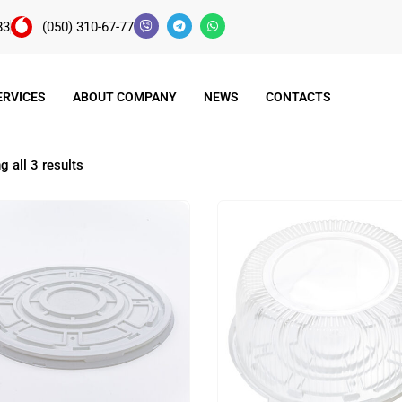
83
(050) 310-67-77
ERVICES
ABOUT COMPANY
NEWS
CONTACTS
 all 3 results