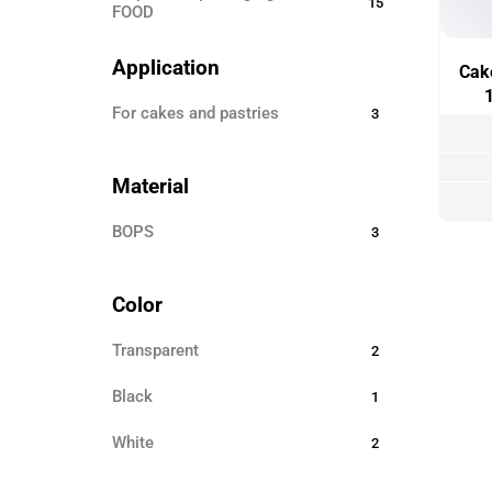
15
FOOD
Disposable ECO TABLEWARE
25
Application
Cake
Disposable tableware
24
for cakes and pastries
3
Sticks for barbecue
3
Garbage bags
8
Material
Toothpicks
3
BOPS
3
Skewers for canapés
12
Paper products
3
Color
Disposable clothing
6
Transparent
2
Black
1
White
2